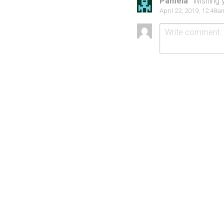
Pamela
Wishing y
April 22, 2019, 12:48a
Submit
Ca