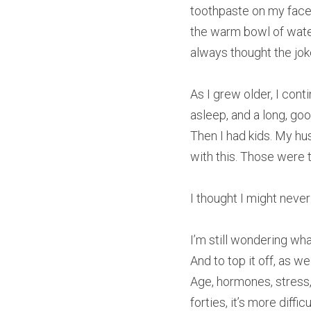
toothpaste on my face
the warm bowl of water
always thought the jo
As I grew older, I conti
asleep, and a long, go
Then I had kids. My hus
with this. Those were th
I thought I might never
I’m still wondering wha
And to top it off, as w
Age, hormones, stress, 
forties, it’s more diff