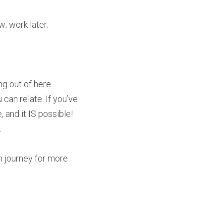
; work later.
g out of here.
an relate. If you’ve 
 and it IS possible! 
.
n journey for more 