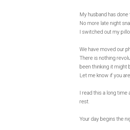
My husband has done th
No more late night sna
I switched out my pillo
We have moved our phon
There is nothing revolu
been thinking it might 
Let me know if you are
I read this a long time
rest.
Your day begins the ni