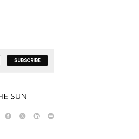
SUBSCRIBE
HE SUN