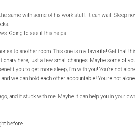
e same with some of his work stuff. It can wait. Sleep now
cks.
ws. Going to see if this helps.
es to another room. This one is my favorite! Get that thin
tionary here, just a few small changes. Maybe some of you c
benefit you to get more sleep, I’m with you! You’re not alone,
 and we can hold each other accountable! You’re not alone
 ago, and it stuck with me. Maybe it can help you in your ow
ght before.