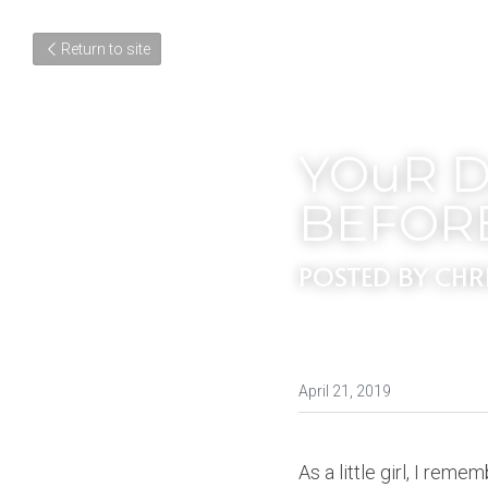
Return to site
YOuR D
BEFOR
POSTED BY CHR
April 21, 2019
As a little girl, I reme