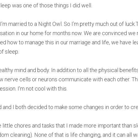
eep was one of those things I did well.
 - I’m married to a Night Owl. So I’m pretty much out of luck.
rsation in our home for months now. We are convinced we
d how to manage this in our marriage and life, we have lea
f sleep.
ealthy mind and body. In addition to all the physical benefits,
ow nerve cells or neurons communicate with each other. Thi
sion. I’m not cool with this.
 and I both decided to make some changes in order to crea
e little chores and tasks that I made more important than sle
om cleaning). None of that is life changing, and it can all w