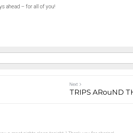
s ahead – for all of you!
Next
TRIPS ARouND T