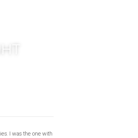
HT 
ies. I was the one with 