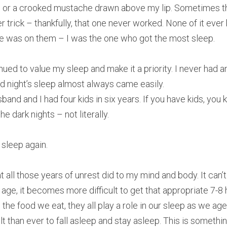
 or a crooked mustache drawn above my lip. Sometimes th
 trick – thankfully, that one never worked. None of it ever
ke was on them – I was the one who got the most sleep.
nued to value my sleep and make it a priority. I never had an
od night’s sleep almost always came easily.
band and I had four kids in six years. If you have kids, you
e dark nights – not literally.
 sleep again.
t all those years of unrest did to my mind and body. It can’
e age, it becomes more difficult to get that appropriate 7-8 
the food we eat, they all play a role in our sleep as we age
icult than ever to fall asleep and stay asleep. This is someth