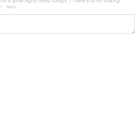
ou a great nights sleep tonight :) Thank-you for sharing!
m
·
Reply
ncel