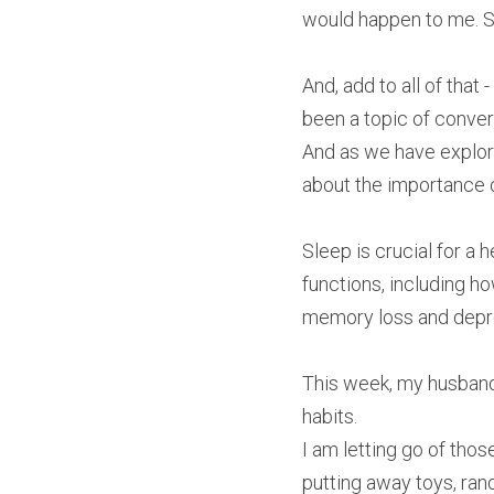
would happen to me. Sl
And, add to all of that
been a topic of conve
And as we have explore
about the importance o
Sleep is crucial for a h
functions, including h
memory loss and depres
This week, my husband
habits.
I am letting go of thos
putting away toys, rand