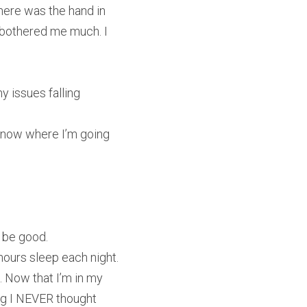
ere was the hand in 
 bothered me much. I 
y issues falling 
 know where I’m going 
t be good.
hours sleep each night. 
. Now that I’m in my 
ing I NEVER thought 