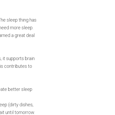
The sleep thing has 
 need more sleep.
rned a great deal 
 it supports brain 
s contributes to 
te better sleep 
ep (dirty dishes, 
ait until tomorrow.