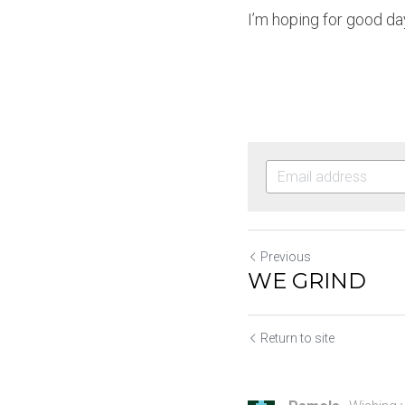
I’m hoping for good day
Previous
WE GRIND
Return to site