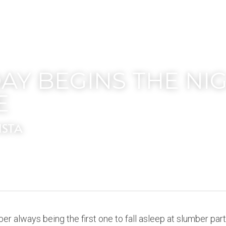
AY BEGINS THE NIG
E
ISTA
mber always being the first one to fall asleep at slumber part