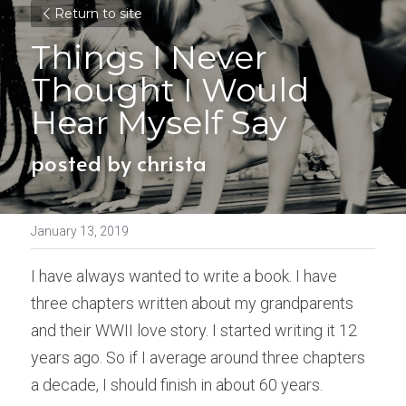
Return to site
Things I Never 
Thought I Would 
Hear Myself Say
posted by christa
January 13, 2019
I have always wanted to write a book. I have 
three chapters written about my grandparents 
and their WWII love story. I started writing it 12 
years ago. So if I average around three chapters 
a decade, I should finish in about 60 years.