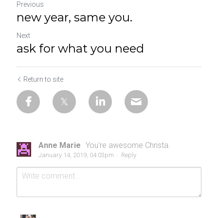
Previous
new year, same you.
Next
ask for what you need
Return to site
Anne Marie
You're awesome Christa.
January 14, 2019, 04:03pm
·
Reply