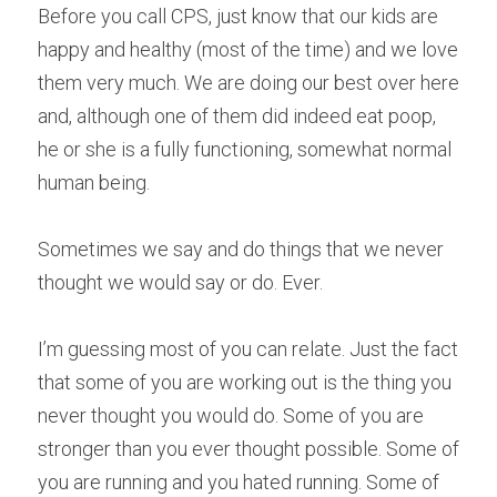
Before you call CPS, just know that our kids are 
happy and healthy (most of the time) and we love 
them very much. We are doing our best over here 
and, although one of them did indeed eat poop, 
he or she is a fully functioning, somewhat normal 
human being.
Sometimes we say and do things that we never 
thought we would say or do. Ever.
I’m guessing most of you can relate. Just the fact 
that some of you are working out is the thing you 
never thought you would do. Some of you are 
stronger than you ever thought possible. Some of 
you are running and you hated running. Some of 