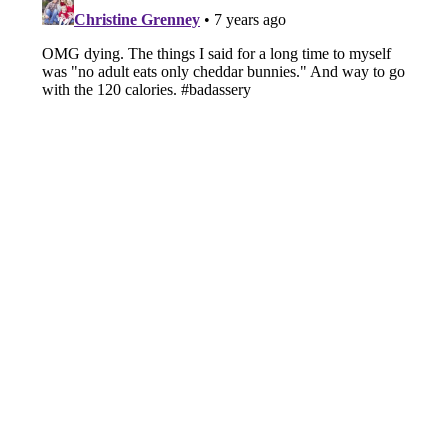
Submit
Cancel