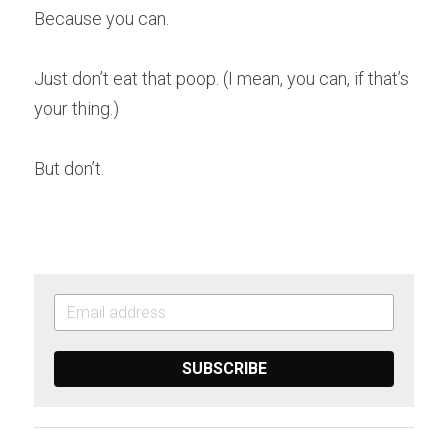
Because you can.
Just don’t eat that poop. (I mean, you can, if that’s 
your thing.)
But don’t.
SUBSCRIBE