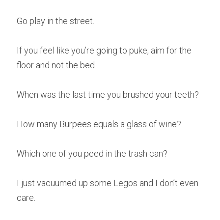
Go play in the street.
If you feel like you’re going to puke, aim for the 
floor and not the bed.
When was the last time you brushed your teeth?
How many Burpees equals a glass of wine?
Which one of you peed in the trash can?
I just vacuumed up some Legos and I don’t even 
care.