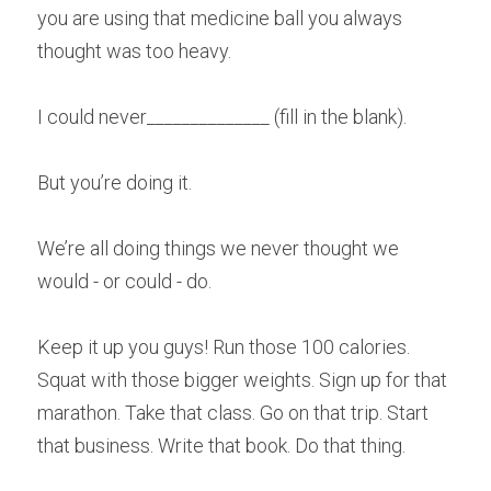
you are using that medicine ball you always 
thought was too heavy.
I could never______________ (fill in the blank).
But you’re doing it.
We’re all doing things we never thought we 
would - or could - do.
Keep it up you guys! Run those 100 calories. 
Squat with those bigger weights. Sign up for that 
marathon. Take that class. Go on that trip. Start 
that business. Write that book. Do that thing.