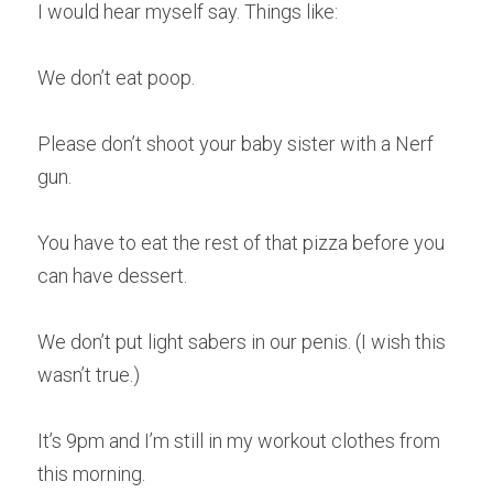
I would hear myself say. Things like:
We don’t eat poop.
Please don’t shoot your baby sister with a Nerf 
gun.
You have to eat the rest of that pizza before you 
can have dessert.
We don’t put light sabers in our penis. (I wish this 
wasn’t true.)
It’s 9pm and I’m still in my workout clothes from 
this morning.