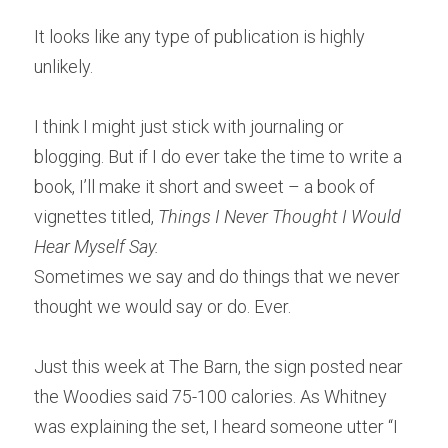
It looks like any type of publication is highly 
unlikely.
I think I might just stick with journaling or 
blogging. But if I do ever take the time to write a 
book, I’ll make it short and sweet – a book of 
vignettes titled, 
Things I Never Thought I Would 
Hear Myself Say.
Sometimes we say and do things that we never 
thought we would say or do. Ever.
Just this week at The Barn, the sign posted near 
the Woodies said 75-100 calories. As Whitney 
was explaining the set, I heard someone utter “I 