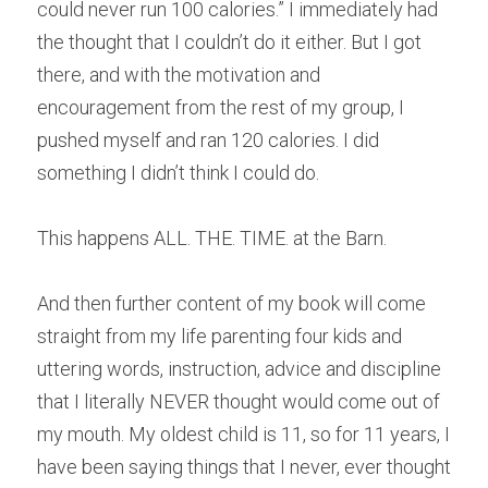
could never run 100 calories.” I immediately had 
the thought that I couldn’t do it either. But I got 
there, and with the motivation and 
encouragement from the rest of my group, I 
pushed myself and ran 120 calories. I did 
something I didn’t think I could do.
This happens ALL. THE. TIME. at the Barn.
And then further content of my book will come 
straight from my life parenting four kids and 
uttering words, instruction, advice and discipline 
that I literally NEVER thought would come out of 
my mouth. My oldest child is 11, so for 11 years, I 
have been saying things that I never, ever thought 