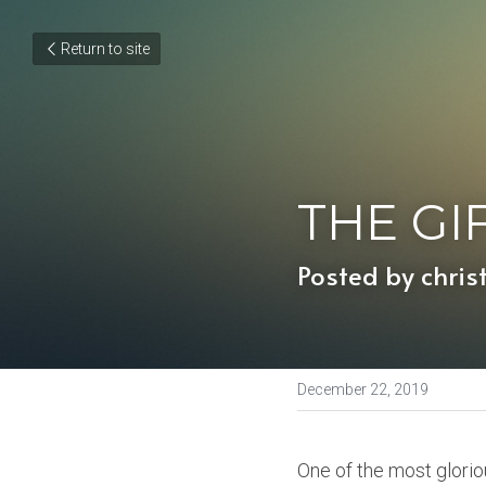
Return to site
THE GI
Posted by chris
December 22, 2019
One of the most glorio