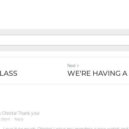
Next
GLASS
WE'RE HAVING A
s Christa! Thank you!
4:26pm
·
Reply