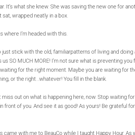
r. It’s what she knew. She was saving the new one for anoth
 sat, wrapped neatly in a box.
s where I’m headed with this.
ust stick with the old, familiarpatterns of living and doing 
rs us SO MUCH MORE! I’m not sure what is preventing you fro
waiting for the right moment. Maybe you are waiting for the
ming, or the right…whatever! You fill in the blank.
n’t miss out on what is happening here, now. Stop waiting fo
n front of you. And see it as good! As yours! Be grateful for 
ds came with me to BeauCo while I taught Happy Hour. As w