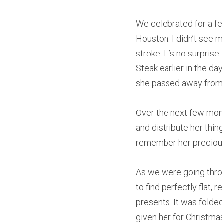
We celebrated for a fe
Houston. I didn’t see 
stroke. It’s no surprise
Steak earlier in the day
she passed away from 
Over the next few mont
and distribute her thin
remember her precious 
As we were going throu
to find perfectly flat,
presents. It was folde
given her for Christma