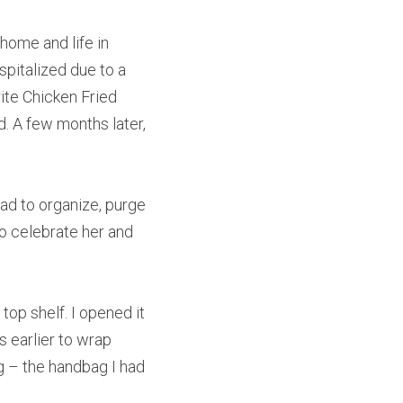
ome and life in 
pitalized due to a 
ite Chicken Fried 
d. A few months later, 
d to organize, purge 
o celebrate her and 
p shelf. I opened it 
 earlier to wrap 
g – the handbag I had 