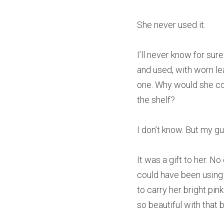
She never used it.
I’ll never know for su
and used, with worn lea
one. Why would she con
the shelf?
I don’t know. But my gu
It was a gift to her. No
could have been using 
to carry her bright pin
so beautiful with that 