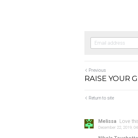
Previous
RAISE YOUR 
Return to site
Melissa
Love thi
December 22, 2019, 0