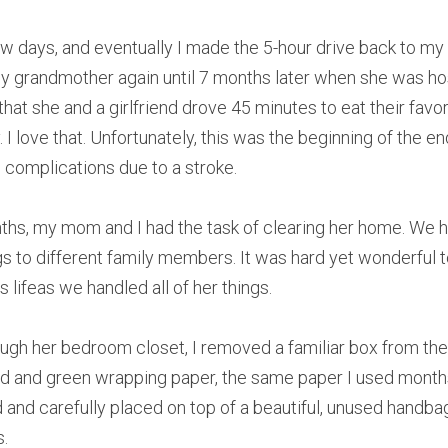
w days, and eventually I made the 5-hour drive back to my h
my grandmother again until 7 months later when she was hos
 that she and a girlfriend drove 45 minutes to eat their favor
. I love that. Unfortunately, this was the beginning of the en
complications due to a stroke.
hs, my mom and I had the task of clearing her home. We ha
gs to different family members. It was hard yet wonderful t
lifeas we handled all of her things.
gh her bedroom closet, I removed a familiar box from the to
 red and green wrapping paper, the same paper I used months
d and carefully placed on top of a beautiful, unused handba
s.