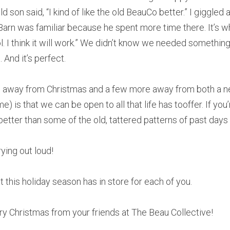
 son said, “I kind of like the old BeauCo better.” I giggled a
 Barn was familiar because he spent more time there. It’s wh
ool. I think it will work.” We didn’t know we needed somethin
 And it’s perfect.
s away from Christmas and a few more away from both a n
) is that we can be open to all that life has tooffer. If you’
better than some of the old, tattered patterns of past days
ying out loud!
 this holiday season has in store for each of you.
ry Christmas from your friends at The Beau Collective!