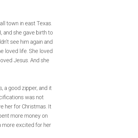
ll town in east Texas. 
 and she gave birth to 
dn’t see him again and 
e loved life. She loved 
loved Jesus. And she 
 a good zipper, and it 
ifications was not 
 her for Christmas. It 
 spent more money on 
n more excited for her 