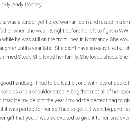
quickly. Andy Rooney
s, was a tender yet fierce woman, born and raised in a sma
her when she was 18, right before he left to fight in WWII,
while he was still on the front lines in Normandy. She woul
ghter until a year later. She didn’t have an easy life, but sh
n Fried Steak. She loved her family. She loved shoes. She 
good handbag. It had to be leather, one with lots of pockets,
handles and a shoulder strap. A bag that met all of her spec
n imagine my delight the year I found the perfect bag to give
 it was perfectfor her so I had to get it. I went big, and I
er gift that year. I was so excited to give it to her, and eve