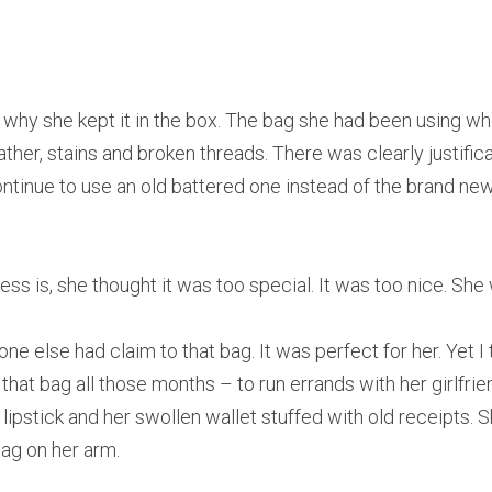
re why she kept it in the box. The bag she had been using w
ther, stains and broken threads. There was clearly justifica
tinue to use an old battered one instead of the brand ne
ess is, she thought it was too special. It was too nice. She 
 one else had claim to that bag. It was perfect for her. Yet I
that bag all those months – to run errands with her girlfr
k lipstick and her swollen wallet stuffed with old receipts.
bag on her arm.