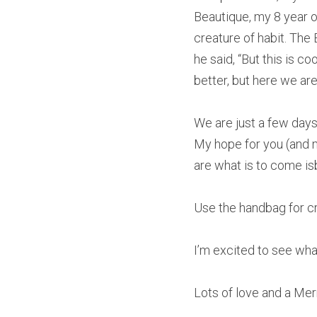
Beautique, my 8 year old
creature of habit. The
he said, “But this is c
better, but here we are.
We are just a few day
My hope for you (and me
are what is to come is
Use the handbag for cr
I’m excited to see what
Lots of love and a Mer