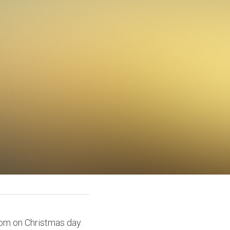
om on Christmas day. 