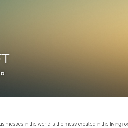
FT
ta
us messes in the world is the mess created in the living ro