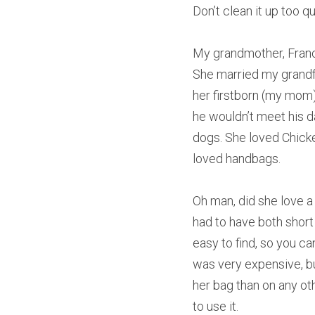
Don’t clean it up too 
My grandmother, Franci
She married my grandfat
her firstborn (my mom) 
he wouldn’t meet his dau
dogs. She loved Chicke
loved handbags.
Oh man, did she love a 
had to have both short 
easy to find, so you ca
was very expensive, but
her bag than on any oth
to use it.