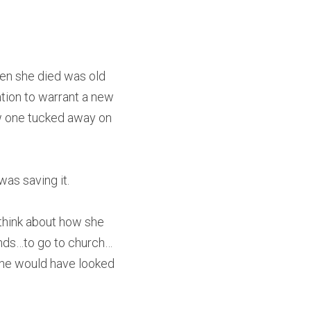
hen she died was old 
tion to warrant a new 
w one tucked away on 
was saving it.
 think about how she 
iends…to go to church…
 She would have looked 