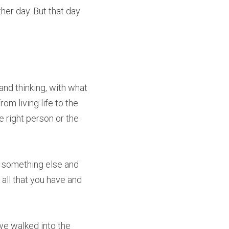
er day. But that day 
and thinking, with what 
m living life to the 
 right person or the 
r something else and 
all that you have and 
e walked into the 