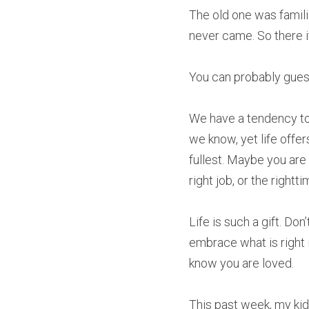
The old one was familia
never came. So there it
You can probably gues
We have a tendency to j
we know, yet life offe
fullest. Maybe you are 
right job, or the rightti
Life is such a gift. Do
embrace what is right i
know you are loved.
This past week, my ki