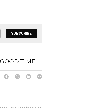
SUBSCRIBE
 GOOD TIME.