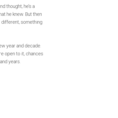
nd thought, he’s a 
at he knew. But then 
g different, something 
ew year and decade. 
re open to it, chances 
 and years.