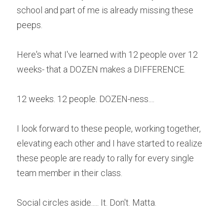
school and part of me is already missing these 
peeps.
Here's what I've learned with 12 people over 12 
weeks- that a DOZEN makes a DIFFERENCE.
12 weeks. 12 people. DOZEN-ness....
I look forward to these people, working together, 
elevating each other and I have started to realize 
these people are ready to rally for every single 
team member in their class.
Social circles aside..... It. Don't. Matta.