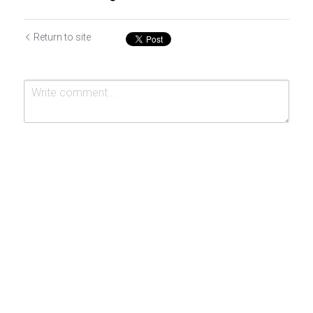
Return to site
Submit
Cancel