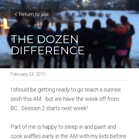
Return to site
THE DOZEN 
DIFFERENCE
February 24, 2015
I should be getting ready to go teach a sunrise 
sesh this AM... but we have the week off from 
BC... Session 2 starts next week!
Part of me is happy to sleep in and paint and 
cook waffles early in the AM with my kids before 