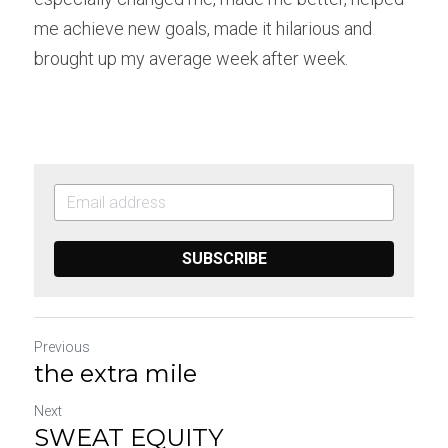
me achieve new goals, made it hilarious and 
brought up my average week after week.
SUBSCRIBE
Previous
the extra mile
Next
SWEAT EQUITY