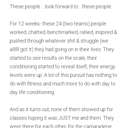
These people ....look forward to... these people.
For 12 weeks- these 24 (two teams) people 
worked, chatted, benchmarked, rallied, inspired & 
pushed through whatever shit & struggle (we 
allllll got it) they had going on in their lives. They 
started to see results on the scale, their 
conditioning started to reveal itself, their energy 
levels were up. A lot of this pursuit has nothing to 
do with fitness and much more to do with day to 
day life conditioning.
And as it turns out, none of them showed up for 
classes hoping it was JUST me and them. They 
were there for each other, for the camaraderie, 