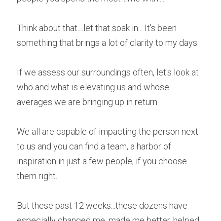
Think about that....let that soak in... It's been 
something that brings a lot of clarity to my days. 
If we assess our surroundings often, let's look at 
who and what is elevating us and whose 
averages we are bringing up in return.
We all are capable of impacting the person next 
to us and you can find a team, a harbor of 
inspiration in just a few people, if you choose 
them right.
But these past 12 weeks...these dozens have 
especially changed me, made me better, helped 