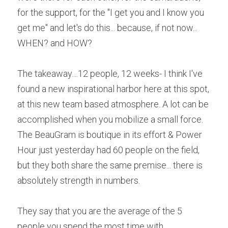
for the support, for the "I get you and I know you 
get me" and let's do this... because, if not now... 
WHEN? and HOW?
The takeaway....12 people, 12 weeks- I think I've 
found a new inspirational harbor here at this spot, 
at this new team based atmosphere. A lot can be 
accomplished when you mobilize a small force. 
The BeauGram is boutique in its effort & Power 
Hour just yesterday had 60 people on the field, 
but they both share the same premise... there is 
absolutely strength in numbers.
They say that you are the average of the 5 
people you spend the most time with....