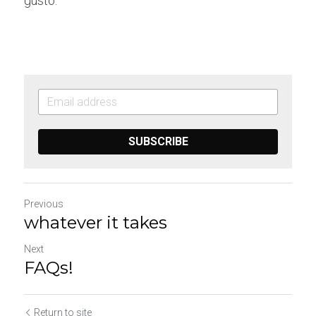
gusto.
SUBSCRIBE
Previous
whatever it takes
Next
FAQs!
Return to site