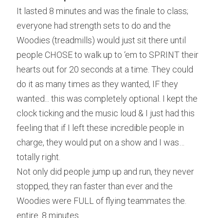
It lasted 8 minutes and was the finale to class; 
everyone had strength sets to do and the 
Woodies (treadmills) would just sit there until 
people CHOSE to walk up to ‘em to SPRINT their 
hearts out for 20 seconds at a time. They could 
do it as many times as they wanted, IF they 
wanted... this was completely optional. I kept the 
clock ticking and the music loud & I just had this 
feeling that if I left these incredible people in 
charge, they would put on a show and I was…
totally right.
Not only did people jump up and run, they never 
stopped, they ran faster than ever and the 
Woodies were FULL of flying teammates the. 
entire. 8 minutes.