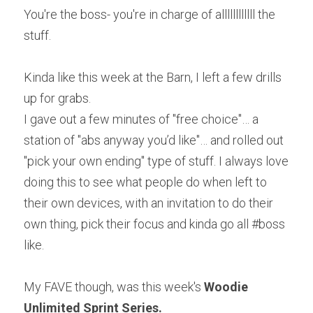
You're the boss- you're in charge of allllllllllll the 
stuff.
Kinda like this week at the Barn, I left a few drills 
up for grabs.
I gave out a few minutes of "free choice"… a 
station of "abs anyway you’d like"… and rolled out 
"pick your own ending" type of stuff. I always love 
doing this to see what people do when left to 
their own devices, with an invitation to do their 
own thing, pick their focus and kinda go all #boss 
like.
My FAVE though, was this week's 
Woodie 
Unlimited Sprint Series.