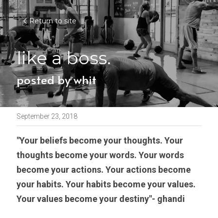
Return to site
like a boss.
posted by whit
September 23, 2018
"Your beliefs become your thoughts. Your 
thoughts become your words. Your words 
become your actions. Your actions become 
your habits. Your habits become your values. 
Your values become your destiny"- ghandi