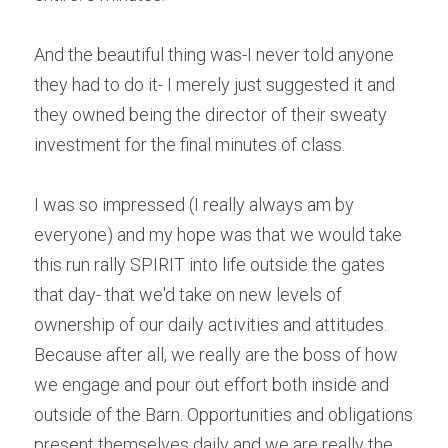
And the beautiful thing was-I never told anyone 
they had to do it- I merely just suggested it and 
they owned being the director of their sweaty 
investment for the final minutes of class.
I was so impressed (I really always am by 
everyone) and my hope was that we would take 
this run rally SPIRIT into life outside the gates 
that day- that we'd take on new levels of 
ownership of our daily activities and attitudes. 
Because after all, we really are the boss of how 
we engage and pour out effort both inside and 
outside of the Barn. Opportunities and obligations 
present themselves daily and we are really the 