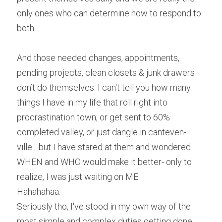
only ones who can determine how to respond to 
both.
And those needed changes, appointments, 
pending projects, clean closets & junk drawers 
don’t do themselves. I can't tell you how many 
things I have in my life that roll right into 
procrastination town, or get sent to 60% 
completed valley, or just dangle in canteven-
ville... but I have stared at them and wondered 
WHEN and WHO would make it better- only to 
realize, I was just waiting on ME.
Hahahahaa.
Seriously tho, I've stood in my own way of the 
most simple and complex duties getting done 