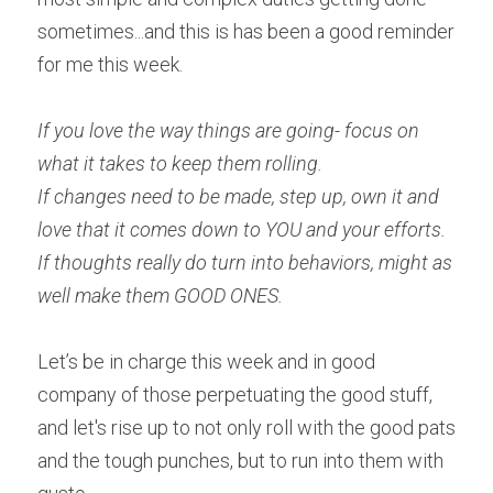
sometimes...and this is has been a good reminder 
for me this week.
If you love the way things are going- focus on 
what it takes to keep them rolling.
If changes need to be made, step up, own it and 
love that it comes down to YOU and your efforts.
If thoughts really do turn into behaviors, might as 
well make them GOOD ONES.
Let’s be in charge this week and in good 
company of those perpetuating the good stuff, 
and let's rise up to not only roll with the good pats 
and the tough punches, but to run into them with 