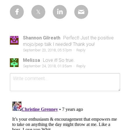
Shannon Gilreath
Perfect! Just the positive
mojo/pep talk I needed! Thank you!
September 23, 2018, 05:57pm
·
Reply
Melissa
Love it! So true.
September 24, 2018, 01:35am
·
Reply